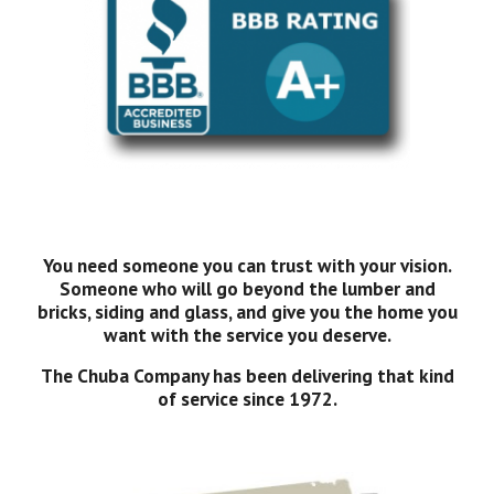
You need someone you can trust with your vision.
Someone who will go beyond the lumber and
bricks, siding and glass, and give you the home you
want with the service you deserve.
The Chuba Company has been delivering that kind
of service since 1972.