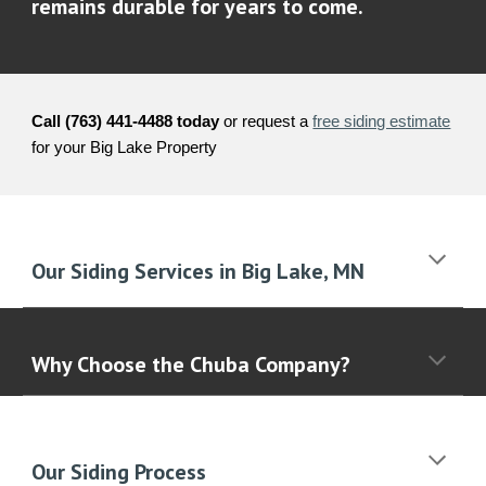
remains durable for years to come.
Call (763) 441-4488 today
or request a
free siding estimate
for your
Big Lake
Property
Our Siding Services in
Big Lake
, MN
Why Choose the Chuba Company?
Our Siding Process