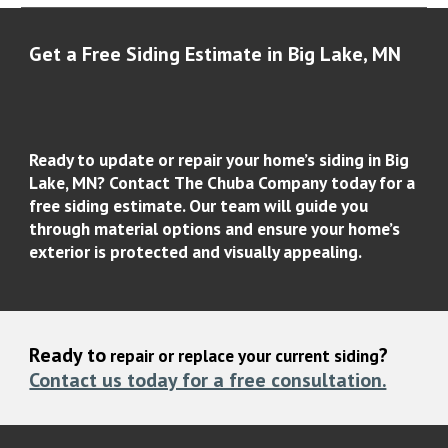
Get a Free Siding Estimate in
Big Lake
, MN
Ready to update or repair your home’s siding in
Big
Lake, MN
? Contact
The Chuba Company
today for a
free siding estimate
. Our team will guide you
through material options and ensure your home’s
exterior is protected and visually appealing.
Ready to
?
repair or replace your current siding
Contact us today for a free consultation.