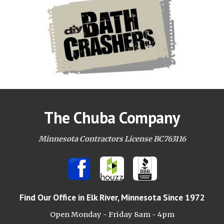
The Chuba Company
Minnesota Contractors License BC763116
Find Our Office
in Elk River, Minnesota Since 1972
Open Monday - Friday 8am -
4pm