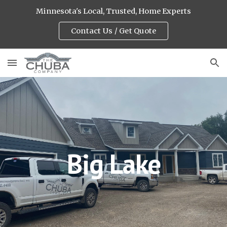
Minnesota's Local, Trusted, Home Experts
Skip to main content
Skip to navigation
Contact Us / Get Quote
Big Lake