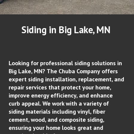
Siding in
Big Lake
, MN
Looking for professional siding solutions in
Big Lake, MN
?
The Chuba Company
offers
expert siding installation, replacement, and
repair services that protect your home,
improve energy efficiency, and enhance
curb appeal. We work with a variety of
siding materials including vinyl, fiber
cement, wood, and composite siding,
ensuring your home looks great and