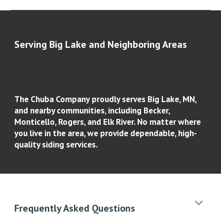
Serving
Big Lake
and Neighboring Areas
The Chuba Company
proudly serves
Big Lake, MN
,
and nearby communities, including Becker,
Monticello, Rogers, and Elk River. No matter where
you live in the area, we provide dependable, high-
quality siding services.
Frequently Asked Questions