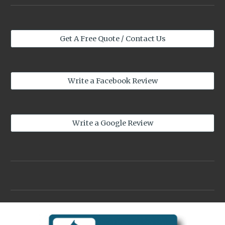
Get A Free Quote / Contact Us
Write a Facebook Review
Write a Google Review