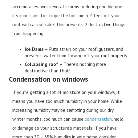
accumulates over several storms or during one big one,
it’s important to scrape the bottom 3-4 feet off your
roof with a roof rake. This prevents 2 destructive things
from happening:
Ice Dams
– Puts strain on your roof, gutters, and
prevents water from flowing off your roof properly.
Collapsing roof
– There’s nothing more
destructive than that!
Condensation on windows
If you’re getting a lot of moisture on your windows, it
means you have too much humidity in your home. While
increasing humidity may be tempting during our dry
winter months, too much can cause
condensation
, mold
or damage to your structure’s materials. If you have
more than 30 – 35% humidity in your home, consider