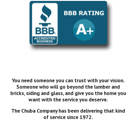
You need someone you can trust with your vision.
Someone who will go beyond the lumber and
bricks, siding and glass, and give you the home you
want with the service you deserve.
The Chuba Company has been delivering that kind
of service since 1972.