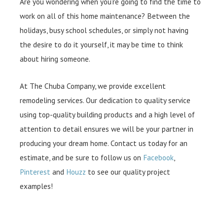
Are you wondering when you’re going to find the time to
work on all of this home maintenance? Between the
holidays, busy school schedules, or simply not having
the desire to do it yourself, it may be time to think
about hiring someone.
At The Chuba Company, we provide excellent
remodeling services. Our dedication to quality service
using top-quality building products and a high level of
attention to detail ensures we will be your partner in
producing your dream home. Contact us today for an
estimate, and be sure to follow us on
Facebook
,
Pinterest
and
Houzz
to see our quality project
examples!