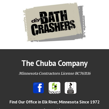
The Chuba Company
Minnesota Contractors License BC763116
Find Our Office
in Elk River, Minnesota Since 1972