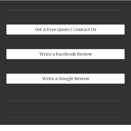
Get A Free Quote / Contact Us
Write a Facebook Review
Write a Google Review