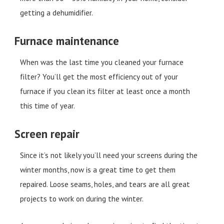
getting a dehumidifier.
Furnace maintenance
When was the last time you cleaned your furnace
filter? You’ll get the most efficiency out of your
furnace if you clean its filter at least once a month
this time of year.
Screen repair
Since it’s not likely you’ll need your screens during the
winter months, now is a great time to get them
repaired. Loose seams, holes, and tears are all great
projects to work on during the winter.