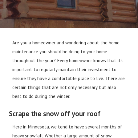
Are you a homeowner and wondering about the home
maintenance you should be doing to your home
throughout the year? Every homeowner knows that it’s
important to regularly maintain their investment to
ensure they have a comfortable place to live. There are
certain things that are not only necessary, but also
best to do during the winter.
Scrape the snow off your roof
Here in Minnesota, we tend to have several months of
heavy snowfall. Whether a large amount of snow