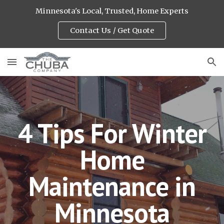
Minnesota's Local, Trusted, Home Experts
Skip to main content
Skip to navigation
Contact Us / Get Quote
4 Tips For Winter
Home
Maintenance in
Minnesota