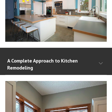
A Complete Approach to Kitchen
Remodeling