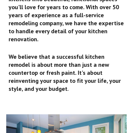
you'll love for years to come. With over 50
years of experience as a full-service
remodeling company, we have the expertise
to handle every detail of your kitchen
renovation.
We believe that a successful kitchen
remodel is about more than just a new
countertop or fresh paint. It's about
reinventing your space to fit your life, your
style, and your budget
.