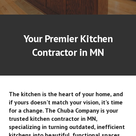
Your Premier Kitchen
Contractor in MN
The kitchen is the heart of your home, and
if yours doesn't match your vision, it's time
for a change. The Chuba Company is your
trusted
kitchen contractor in MN
,
specializing in turning outdated, inefficient
kitchens into beautiful, functional spaces