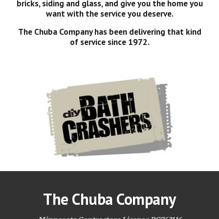
bricks, siding and glass, and give you the home you
want with the service you deserve.
The Chuba Company has been delivering that kind
of service since 1972.
The Chuba Company