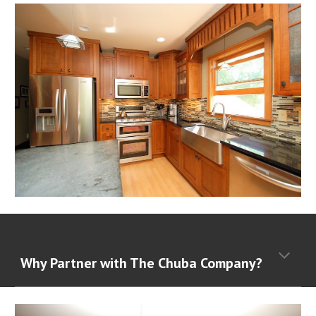
Why Partner with The Chuba Company?