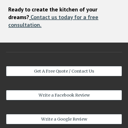
Ready to create the kitchen of your
dreams?
Contact us today for a free
consultation.
Get A Free Quote / Contact Us
Write a Facebook Review
Write a Google Review