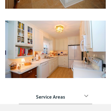
Service Areas