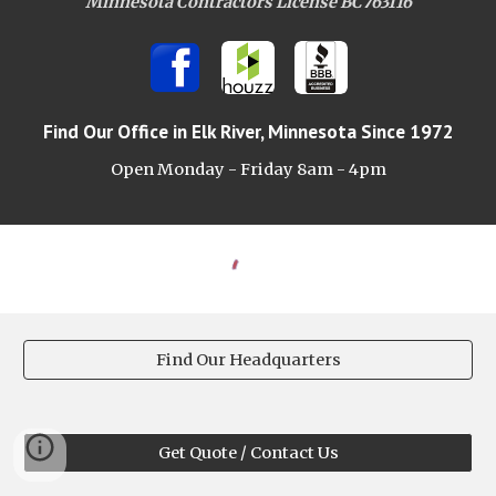
Minnesota Contractors License BC763116
Find Our Office
in Elk River, Minnesota Since 1972
Open Monday - Friday 8am -
4pm
Find Our Headquarters
Get Quote / Contact Us