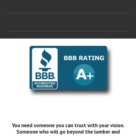
You need someone you can trust with your vision.
Someone who will go beyond the lumber and