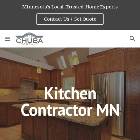
Minnesota's Local, Trusted, Home Experts
Skip to main content
Skip to navigation
Contact Us / Get Quote
Kitchen
Contractor MN