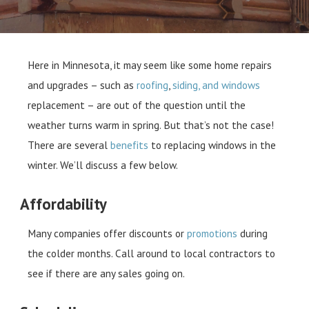
Here in Minnesota, it may seem like some home repairs
and upgrades – such as
roofing
,
siding, and windows
replacement – are out of the question until the
weather turns warm in spring. But that’s not the case!
There are several
benefits
to replacing windows in the
winter. We’ll discuss a few below.
Affordability
Many companies offer discounts or
promotions
during
the colder months. Call around to local contractors to
see if there are any sales going on.