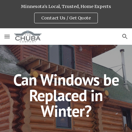
Minnesota's Local, Trusted, Home Experts
Skip to main content
Skip to navigation
Contact Us / Get Quote
Can Windows be
Replaced in
Winter?