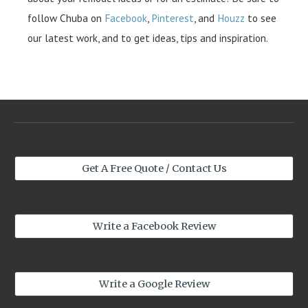
follow Chuba on
Facebook
,
Pinterest
, and
Houzz
to see
our latest work, and to get ideas, tips and inspiration.
Get A Free Quote / Contact Us
Write a Facebook Review
Write a Google Review