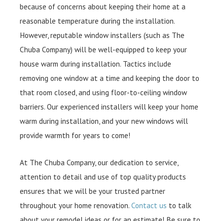
because of concerns about keeping their home at a
reasonable temperature during the installation.
However, reputable window installers (such as The
Chuba Company) will be well-equipped to keep your
house warm during installation. Tactics include
removing one window at a time and keeping the door to
that room closed, and using floor-to-ceiling window
barriers. Our experienced installers will keep your home
warm during installation, and your new windows will
provide warmth for years to come!
At The Chuba Company, our dedication to service,
attention to detail and use of top quality products
ensures that we will be your trusted partner
throughout your home renovation.
Contact us
to talk
about your remodel ideas or for an estimate! Be sure to