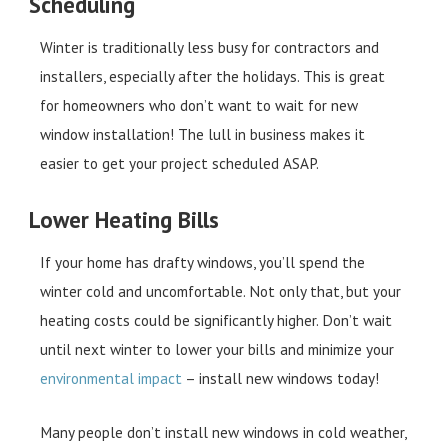
Scheduling
Winter is traditionally less busy for contractors and
installers, especially after the holidays. This is great
for homeowners who don’t want to wait for new
window installation! The lull in business makes it
easier to get your project scheduled ASAP.
Lower Heating Bills
If your home has drafty windows, you’ll spend the
winter cold and uncomfortable. Not only that, but your
heating costs could be significantly higher. Don’t wait
until next winter to lower your bills and minimize your
environmental impact
– install new windows today!
Many people don’t install new windows in cold weather,