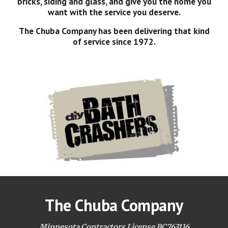
bricks, siding and glass, and give you the home you
want with the service you deserve.
The Chuba Company has been delivering that kind
of service since 1972.
The Chuba Company
Minnesota Contractors License BC763116