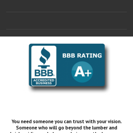
You need someone you can trust with your vision.
Someone who will go beyond the lumber and