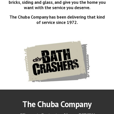
bricks, siding and glass, and give you the home you
want with the service you deserve.
The Chuba Company has been delivering that kind
of service since 1972.
The Chuba Company