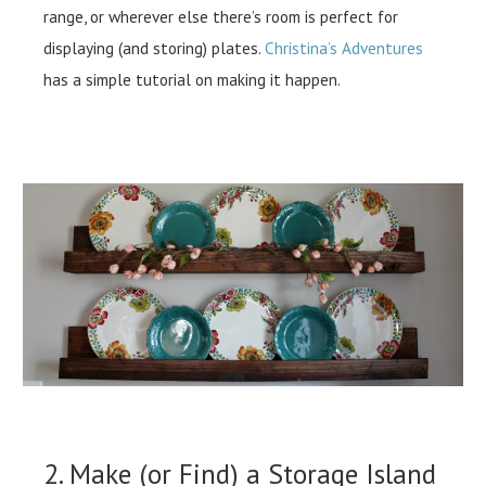
range, or wherever else there’s room is perfect for
displaying (and storing) plates.
Christina’s Adventures
has a simple tutorial on making it happen.
2. Make (or Find) a Storage Island