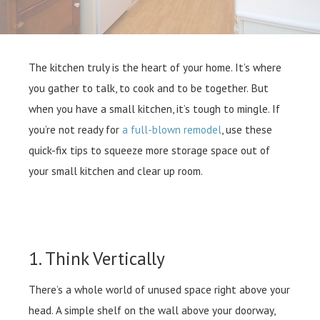
The kitchen truly is the heart of your home. It’s where
you gather to talk, to cook and to be together. But
when you have a small kitchen, it’s tough to mingle. If
you’re not ready for
a full-blown remodel
, use these
quick-fix tips to squeeze more storage space out of
your small kitchen and clear up room.
1. Think Vertically
There’s a whole world of unused space right above your
head. A simple shelf on the wall above your doorway,