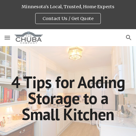
Minnesota's Local, Trusted, Home Experts
Skip to main content
Skip to navigation
Contact Us / Get Quote
4 Tips for Adding
Storage to a
Small Kitchen