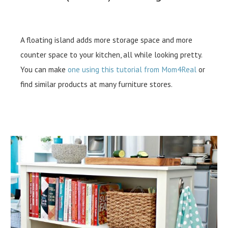
A floating island adds more storage space and more
counter space to your kitchen, all while looking pretty.
You can make
one using this tutorial from Mom4Real
or
find similar products at many furniture stores.