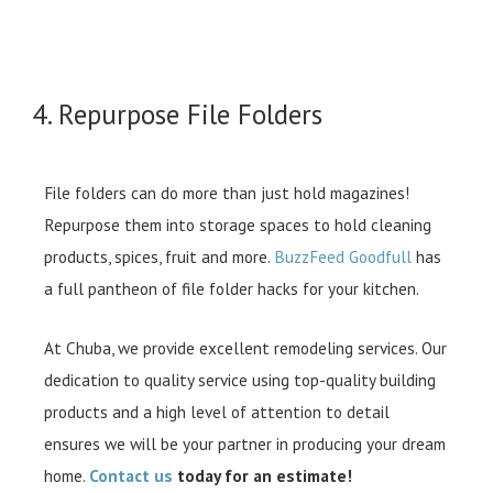
4. Repurpose File Folders
File folders can do more than just hold magazines!
Repurpose them into storage spaces to hold cleaning
products, spices, fruit and more.
BuzzFeed Goodfull
has
a full pantheon of file folder hacks for your kitchen.
At Chuba, we provide excellent remodeling services. Our
dedication to quality service using top-quality building
products and a high level of attention to detail
ensures we will be your partner in producing your dream
home.
Contact us
today for an estimate!