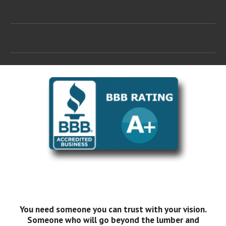
You need someone you can trust with your vision.
Someone who will go beyond the lumber and