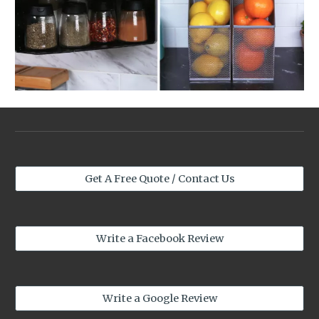
Get A Free Quote / Contact Us
Write a Facebook Review
Write a Google Review