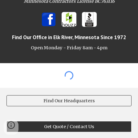
Minnesota Contractors License BC763116
Find Our Office
in Elk River, Minnesota Since 1972
Open Monday - Friday 8am -
4pm
Find Our Headquarters
Get Quote / Contact Us