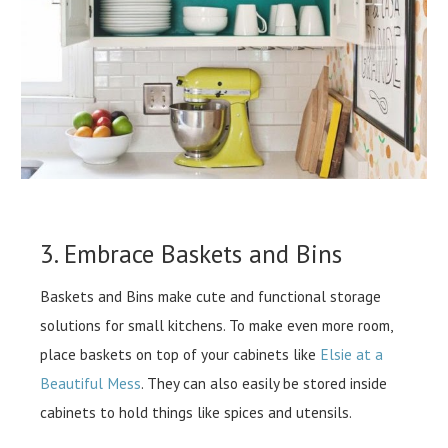
3. Embrace Baskets and Bins
Baskets and Bins make cute and functional storage
solutions for small kitchens. To make even more room,
place baskets on top of your cabinets like
Elsie at a
Beautiful Mess
. They can also easily be stored inside
cabinets to hold things like spices and utensils.