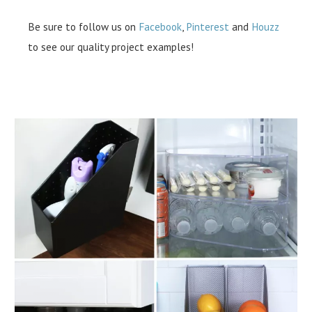
Be sure to follow us on
Facebook
,
Pinterest
and
Houzz
to see our quality project examples!