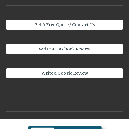
Get A Free Quote / Contact Us
Write a Facebook Review
Write a Google Review