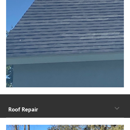
Roof Repair