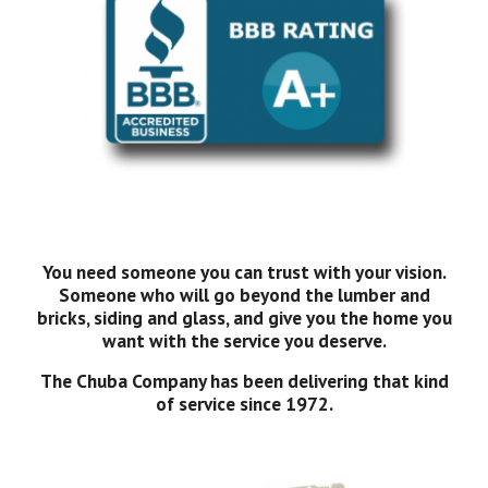
You need someone you can trust with your vision.
Someone who will go beyond the lumber and
bricks, siding and glass, and give you the home you
want with the service you deserve.
The Chuba Company has been delivering that kind
of service since 1972.