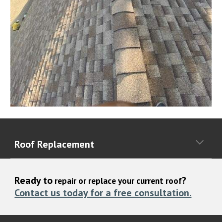
Roof Replacement
Ready to
?
repair or replace your current roof
Contact us today for a free consultation.