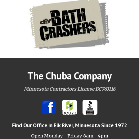
The Chuba Company
Minnesota Contractors License BC763116
Find Our Office
in Elk River, Minnesota Since 1972
Open Monday - Friday 8am -
4pm