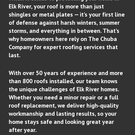
Elk River, your roof is more than just
shingles or metal plates — it’s your first line
of defense against harsh winters, summer
storms, and everything in between. That’s
why homeowners here rely on The Chuba
Company for expert roofing services that
last.
With over 50 years of experience and more
than 800 roofs installed, our team knows
the unique challenges of Elk River homes.
Whether you need a minor repair or a full
roof replacement, we deliver high-quality
workmanship and lasting results, so your
home stays safe and looking great year
after year.