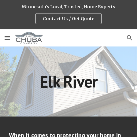
Minnesota's Local, Trusted, Home Experts
Skip to main content
Skip to navigation
Contact Us / Get Quote
Elk River
When it comes to protecting your home in