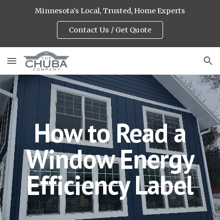
Minnesota's Local, Trusted, Home Experts
Skip to main content
Skip to navigation
Contact Us / Get Quote
How to Read a
Window Energy
Efficiency Label