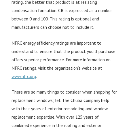
rating, the better that product is at resisting
condensation formation. CR is expressed as a number
between 0 and 100. This rating is optional and
manufacturers can choose not to include it.
NFRC energy efficiency ratings are important to
understand to ensure that the product you’ll purchase
offers superior performance. For more information on
NFRC ratings, visit the organization’s website at
www.nfrc.org
.
There are so many things to consider when shopping for
replacement windows; let The Chuba Company help
with their years of exterior remodeling and window
replacement expertise. With over 125 years of
combined experience in the roofing and exterior