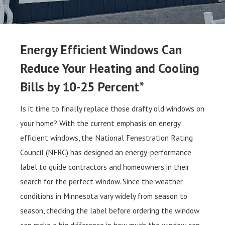
Energy Efficient Windows Can
Reduce Your Heating and Cooling
Bills by 10-25 Percent*
Is it time to finally replace those drafty old windows on
your home? With the current emphasis on energy
efficient windows, the National Fenestration Rating
Council (NFRC) has designed an energy-performance
label to guide contractors and homeowners in their
search for the perfect window. Since the weather
conditions in Minnesota vary widely from season to
season, checking the label before ordering the window
can make a big difference in how much the window can