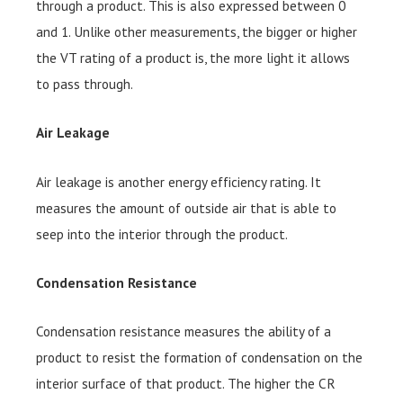
through a product. This is also expressed between 0
and 1. Unlike other measurements, the bigger or higher
the VT rating of a product is, the more light it allows
to pass through.
Air Leakage
Air leakage is another energy efficiency rating. It
measures the amount of outside air that is able to
seep into the interior through the product.
Condensation Resistance
Condensation resistance measures the ability of a
product to resist the formation of condensation on the
interior surface of that product. The higher the CR