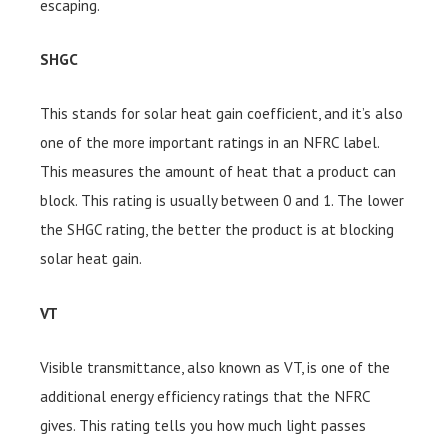
escaping.
SHGC
This stands for solar heat gain coefficient, and it’s also
one of the more important ratings in an NFRC label.
This measures the amount of heat that a product can
block. This rating is usually between 0 and 1. The lower
the SHGC rating, the better the product is at blocking
solar heat gain.
VT
Visible transmittance, also known as VT, is one of the
additional energy efficiency ratings that the NFRC
gives. This rating tells you how much light passes