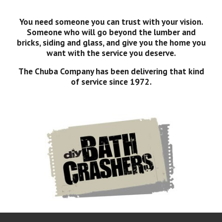
You need someone you can trust with your vision.
Someone who will go beyond the lumber and
bricks, siding and glass, and give you the home you
want with the service you deserve.
The Chuba Company has been delivering that kind
of service since 1972.