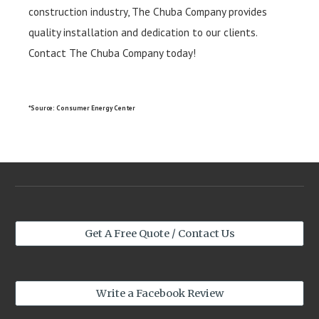
construction industry, The Chuba Company provides
quality installation and dedication to our clients.
Contact The Chuba Company today!
*Source: Consumer Energy Center
Get A Free Quote / Contact Us
Write a Facebook Review