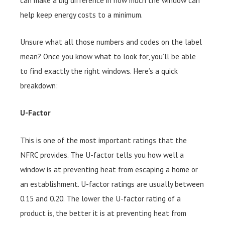
help keep energy costs to a minimum.
Unsure what all those numbers and codes on the label
mean? Once you know what to look for, you’ll be able
to find exactly the right windows. Here’s a quick
breakdown:
U-Factor
This is one of the most important ratings that the
NFRC provides. The U-factor tells you how well a
window is at preventing heat from escaping a home or
an establishment. U-factor ratings are usually between
0.15 and 0.20. The lower the U-factor rating of a
product is, the better it is at preventing heat from