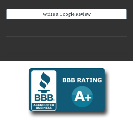
Write a Google Review