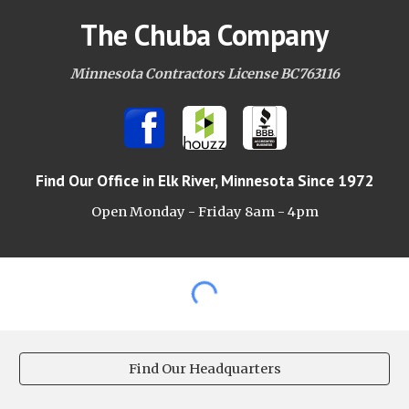
The Chuba Company
Minnesota Contractors License BC763116
Find Our Office
in Elk River, Minnesota Since 1972
Open Monday - Friday 8am -
4pm
Find Our Headquarters