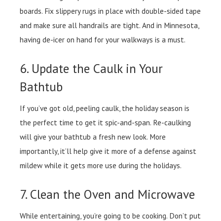
boards. Fix slippery rugs in place with double-sided tape
and make sure all handrails are tight. And in Minnesota,
having de-icer on hand for your walkways is a must.
6. Update the Caulk in Your
Bathtub
If you’ve got old, peeling caulk, the holiday season is
the perfect time to get it spic-and-span. Re-caulking
will give your bathtub a fresh new look. More
importantly, it’ll help give it more of a defense against
mildew while it gets more use during the holidays.
7. Clean the Oven and Microwave
While entertaining, you’re going to be cooking. Don’t put