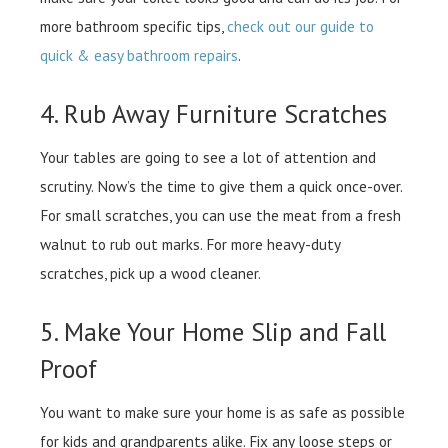
more bathroom specific tips,
check out our guide to
quick & easy bathroom repairs
.
4. Rub Away Furniture Scratches
Your tables are going to see a lot of attention and
scrutiny. Now’s the time to give them a quick once-over.
For small scratches, you can use the meat from a fresh
walnut to rub out marks. For more heavy-duty
scratches, pick up a wood cleaner.
5. Make Your Home Slip and Fall
Proof
You want to make sure your home is as safe as possible
for kids and grandparents alike. Fix any loose steps or