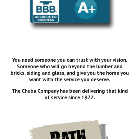
You need someone you can trust with your vision.
Someone who will go beyond the lumber and
bricks, siding and glass, and give you the home you
want with the service you deserve.
The Chuba Company has been delivering that kind
of service since 1972.