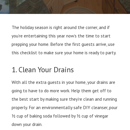
The holiday season is right around the corner, and if
you’re entertaining this year now’s the time to start
prepping your home. Before the first guests arrive, use
this checklist to make sure your home is ready to party.
1. Clean Your Drains
With all the extra guests in your home, your drains are
going to have to do more work. Help them get off to
the best start by making sure they’re clean and running
properly. For an environmentally safe DIY cleanser, pour
½ cup of baking soda followed by ½ cup of vinegar
down your drain.