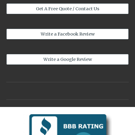
Get A Free Quote / Contact Us
Write a Facebook Review
Write a Google Review