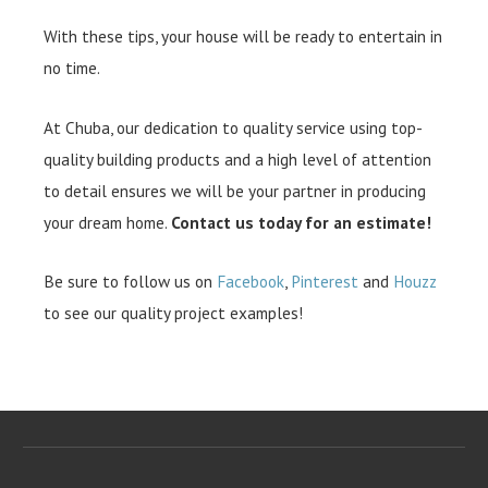
With these tips, your house will be ready to entertain in
no time.
At Chuba, our dedication to quality service using top-
quality building products and a high level of attention
to detail ensures we will be your partner in producing
your dream home.
Contact us today for an estimate!
Be sure to follow us on
Facebook
,
Pinterest
and
Houzz
to see our quality project examples!