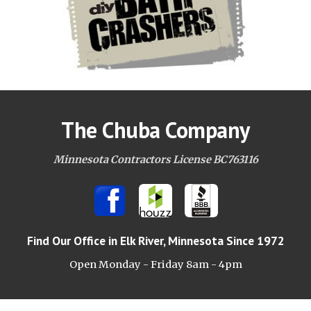
The Chuba Company
Minnesota Contractors License BC763116
Find Our Office
in Elk River, Minnesota Since 1972
Open Monday - Friday 8am -
4pm