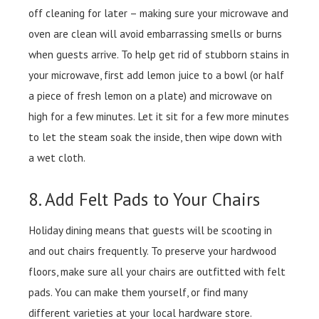
off cleaning for later – making sure your microwave and
oven are clean will avoid embarrassing smells or burns
when guests arrive. To help get rid of stubborn stains in
your microwave, first add lemon juice to a bowl (or half
a piece of fresh lemon on a plate) and microwave on
high for a few minutes. Let it sit for a few more minutes
to let the steam soak the inside, then wipe down with
a wet cloth.
8. Add Felt Pads to Your Chairs
Holiday dining means that guests will be scooting in
and out chairs frequently. To preserve your hardwood
floors, make sure all your chairs are outfitted with felt
pads. You can make them yourself, or find many
different varieties at your local hardware store.