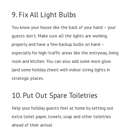
9. Fix All Light Bulbs
You know your house like the back of your hand – your
guests don’t. Make sure all the lights are working
properly and have a few backup bulbs on hand –
especially for high-traffic areas like the entryway, living
room and kitchen. You can also add some more glow
(and some holiday cheer) with indoor string lights in
strategic places.
10. Put Out Spare Toiletries
Help your holiday guests feel at home by setting out
extra toilet paper, towels, soap and other toiletries
ahead of their arrival.