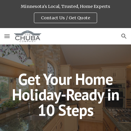
Minnesota's Local, Trusted, Home Experts
Skip to main content
Skip to navigation
Contact Us / Get Quote
Get Your Home
Holiday-Ready in
10 Steps