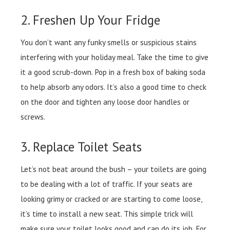
2. Freshen Up Your Fridge
You don’t want any funky smells or suspicious stains
interfering with your holiday meal. Take the time to give
it a good scrub-down. Pop in a fresh box of baking soda
to help absorb any odors. It’s also a good time to check
on the door and tighten any loose door handles or
screws.
3. Replace Toilet Seats
Let’s not beat around the bush – your toilets are going
to be dealing with a lot of traffic. If your seats are
looking grimy or cracked or are starting to come loose,
it’s time to install a new seat. This simple trick will
make sure your toilet looks good and can do its job. For