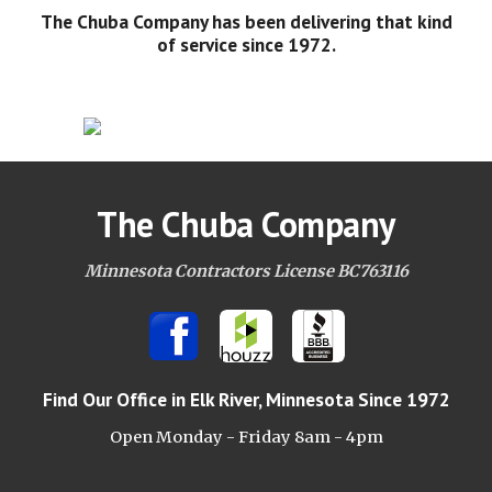
The Chuba Company has been delivering that kind
of service since 1972.
The Chuba Company
Minnesota Contractors License BC763116
Find Our Office
in Elk River, Minnesota Since 1972
Open Monday - Friday 8am -
4pm