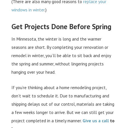
(There are also many good reasons to
replace your
windows in winter
.)
Get Projects Done Before Spring
In Minnesota, the winter is long and the warmer
seasons are short. By completing your renovation or
remodel in winter, you’ll be able to sit back and enjoy
the spring and summer, without lingering projects
hanging over your head.
If you’re thinking about a home remodeling project,
don’t wait to schedule it. Due to manufacturing and
shipping delays out of our control, materials are taking
a few weeks longer to arrive. But we can still get your
project completed in a timely manner.
Give us a call
to