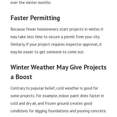
over the winter months.
Faster Permitting
Because fewer homeowners start projects in winter, it
may take less time to secure a permit from your city.
Similarly, if your project requires inspector approval, it
may be easier to get someone to come out.
Winter Weather May Give Projects
a Boost
Contrary to popular belief, cold weather is good for
some projects. For example, indoor paint dries faster in
cold and dry air, and frozen ground creates good
conditions for digging foundations and pouring concrete.