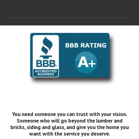
You need someone you can trust with your vision.
Someone who will go beyond the lumber and
bricks, siding and glass, and give you the home you
want with the service you deserve.