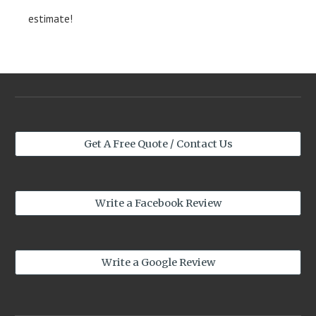
estimate!
Get A Free Quote / Contact Us
Write a Facebook Review
Write a Google Review