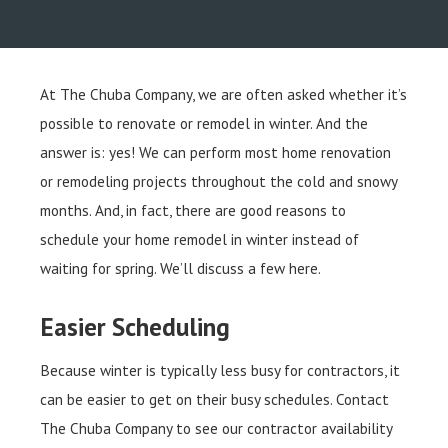
At The Chuba Company, we are often asked whether it’s
possible to renovate or remodel in winter. And the
answer is: yes! We can perform most home renovation
or remodeling projects throughout the cold and snowy
months. And, in fact, there are good reasons to
schedule your home remodel in winter instead of
waiting for spring. We’ll discuss a few here.
Easier Scheduling
Because winter is typically less busy for contractors, it
can be easier to get on their busy schedules. Contact
The Chuba Company to see our contractor availability