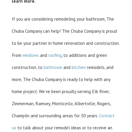
learn more.
If you are considering remodeling your bathroom, The
Chuba Company can help! The Chuba Company is proud
to be your partner in home renovation and construction.
From
windows
and
roofing
, to additions and green
construction, to
bathroom
and
kitchen
remodels, and
more, The Chuba Company is ready to help with any
home project. We’ve been proudly serving Elk River,
Zimmerman, Ramsey, Monticello, Albertville, Rogers,
Champlin and surrounding areas for 50 years.
Contact
us
to talk about your remodel ideas or to receive an