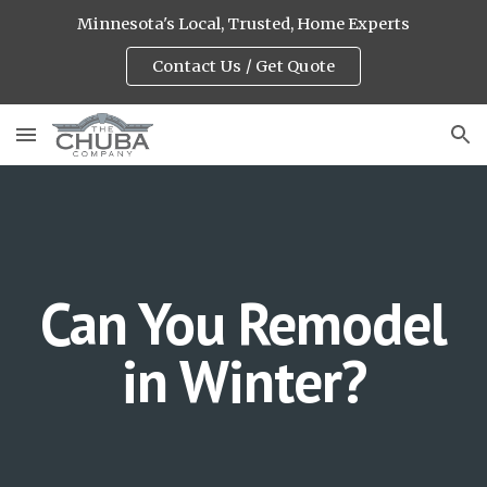
Minnesota's Local, Trusted, Home Experts
Skip to main content
Skip to navigation
Contact Us / Get Quote
Can You Remodel
in Winter?