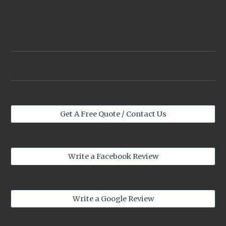
Get A Free Quote / Contact Us
Write a Facebook Review
Write a Google Review