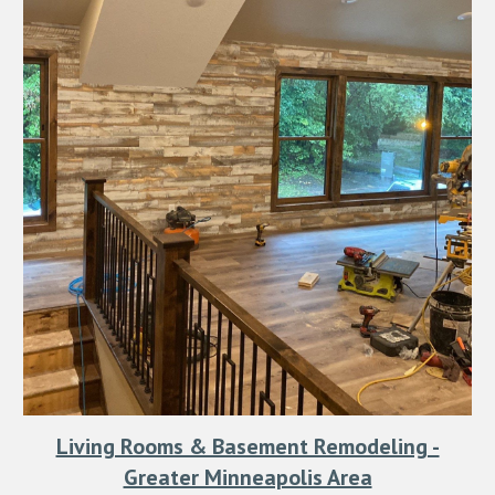
Living Rooms & Basement Remodeling -
Greater Minneapolis Area