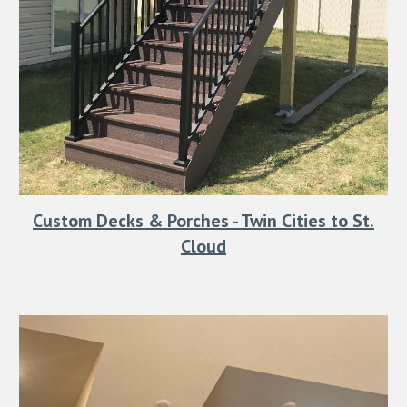
Custom Decks & Porches - Twin Cities to St.
Cloud