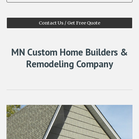
Contact Us / Get Free Quote
MN Custom Home Builders &
Remodeling Company