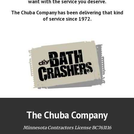
want with the service you deserve.
The Chuba Company has been delivering that kind
of service since 1972.
The Chuba Company
Minnesota Contractors License BC763116