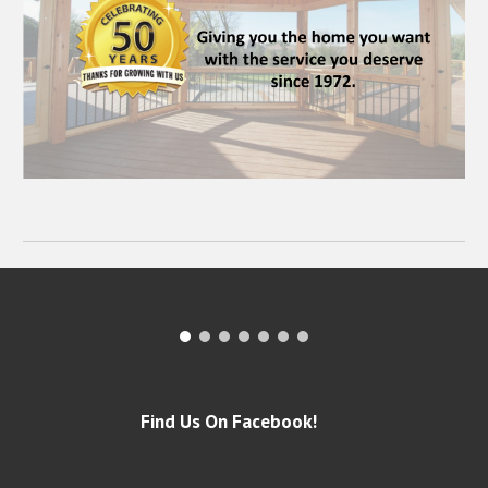
Find Us On Facebook!