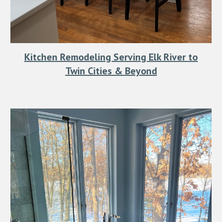
Kitchen Remodeling Serving Elk River to
Twin Cities & Beyond