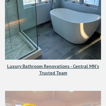
Luxury Bathroom Renovations - Central MN's
Trusted Team