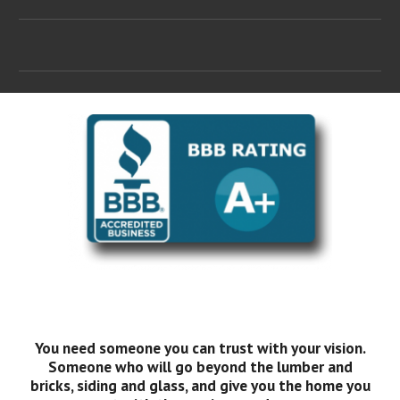
You need someone you can trust with your vision.
Someone who will go beyond the lumber and
bricks, siding and glass, and give you the home you