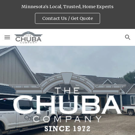
Minnesota's Local, Trusted, Home Experts
Skip to main content
Skip to navigation
Contact Us / Get Quote