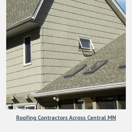
Roofing Contractors Across Central MN