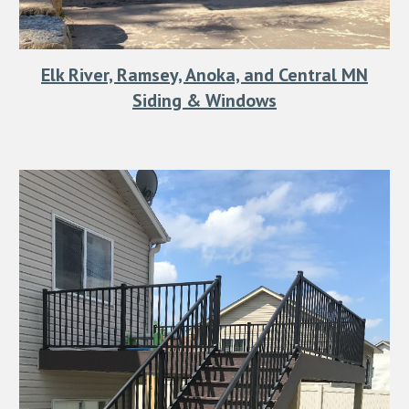
Elk River, Ramsey, Anoka, and Central MN
Siding & Windows