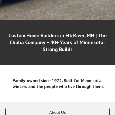
Custom Home Builders in Elk River, MN | The
Chuba Company – 40+ Years of Minnesota-
Strong Builds
Family-owned since 1972. Built for Minnesota
winters and the people who live through them.
About Us