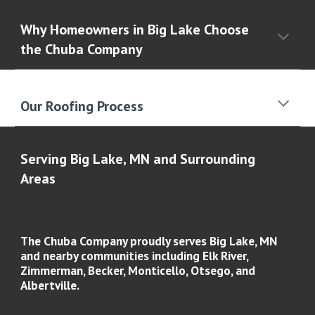
Why Homeowners in Big Lake Choose
the Chuba Company
Our Roofing Process
Serving Big Lake, MN and Surrounding
Areas
The Chuba Company proudly serves
Big Lake, MN
and nearby communities including
Elk River,
Zimmerman, Becker, Monticello, Otsego, and
Albertville
.