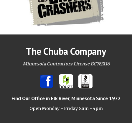
The Chuba Company
Minnesota Contractors License BC763116
Find Our Office
in Elk River, Minnesota Since 1972
Open Monday - Friday 8am -
4pm