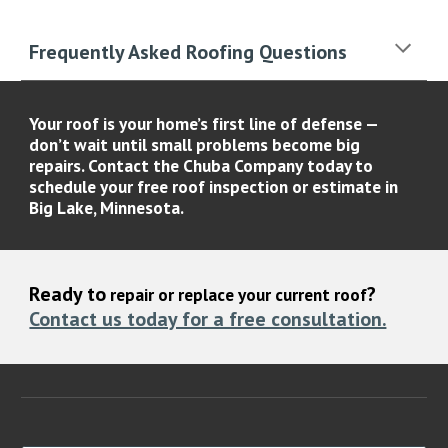
Frequently Asked Roofing Questions
Your roof is your home’s first line of defense —
don’t wait until small problems become big
repairs. Contact the
Chuba Company
today to
schedule your
free roof inspection or estimate
in
Big Lake, Minnesota.
Ready to
?
repair or replace your current roof
Contact us today for a free consultation.