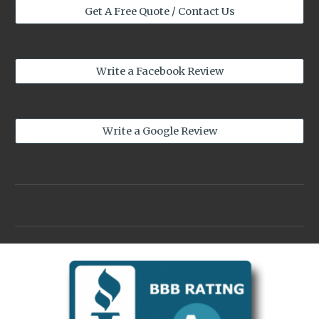
Get A Free Quote / Contact Us
Write a Facebook Review
Write a Google Review