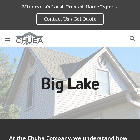
Minnesota's Local, Trusted, Home Experts
Skip to main content
Skip to navigation
Contact Us / Get Quote
Big Lake
At the Chuba Company, we understand how