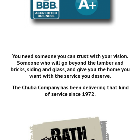
You need someone you can trust with your vision.
Someone who will go beyond the lumber and
bricks, siding and glass, and give you the home you
want with the service you deserve.
The Chuba Company has been delivering that kind
of service since 1972.