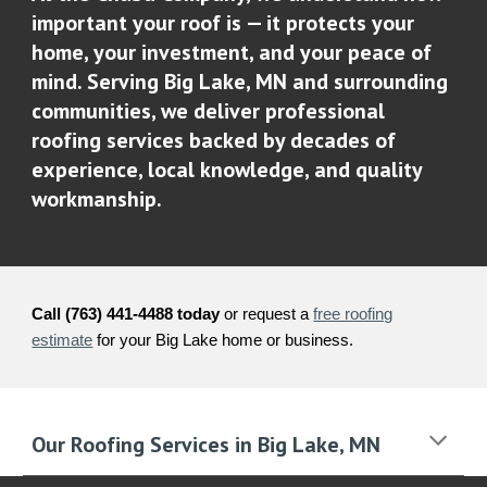
important your roof is — it protects your
home, your investment, and your peace of
mind. Serving Big Lake, MN and surrounding
communities, we deliver professional
roofing services backed by decades of
experience, local knowledge, and quality
workmanship.
Call (763) 441-4488 today
or request a
free roofing
estimate
for your Big Lake home or business.
Our Roofing Services in Big Lake, MN