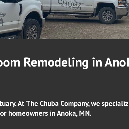
oom Remodeling in An
o
tuary. At The Chuba Company, we specialize
for homeowners in An
oka
, MN.