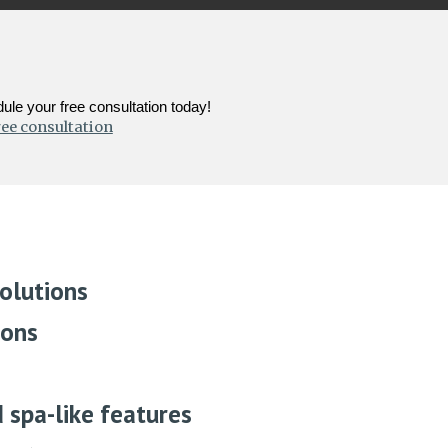
le your free consultation today!
ree consultation
olutions
ions
d spa-like features