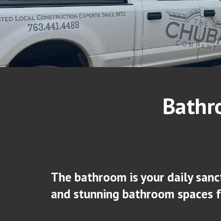
Bathr
The bathroom is your daily sanc
and stunning bathroom spaces 