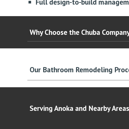
Full design-to-build manage
Why Choose the Chuba Compan
Our Bathroom Remodeling Pro
Serving An
oka
and Nearby Area