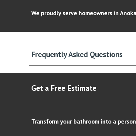
We proudly serve homeowners in Anoka,
Frequently Asked Questions
Get a Free Estimate
Transform your bathroom into a person