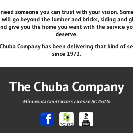
 need someone you can trust with your vision. Som
will go beyond the lumber and bricks, siding and g
nd give you the home you want with the service y
deserve.
Chuba Company has been delivering that kind of se
since 1972.
The Chuba Company
Minnesota Contractors License BC763116