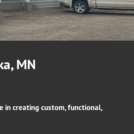
ka
, MN
 in creating custom, functional,