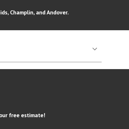
ds, Champlin, and Andover.
our free estimate!