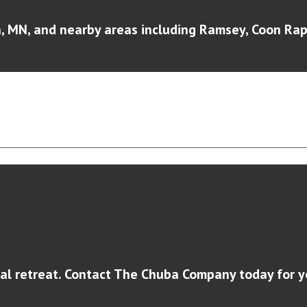
 MN, and nearby areas including Ramsey, Coon Rapi
al retreat. Contact The Chuba Company today for y