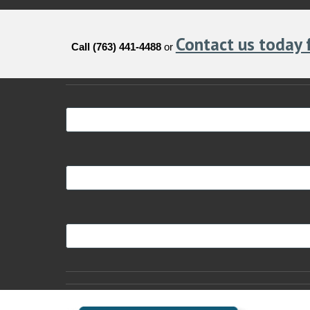
Contact us today 
Call (763) 441-4488
or