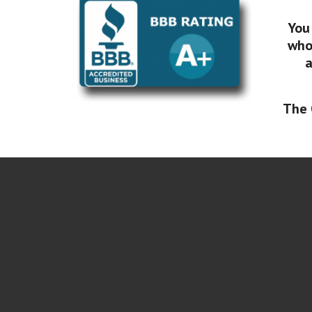
You
who 
a
The 