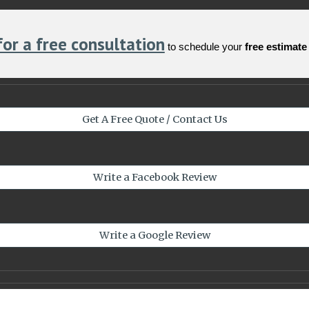
for a free consultation
to schedule your
free estimate
Get A Free Quote / Contact Us
Write a Facebook Review
Write a Google Review