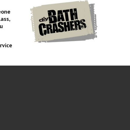
eone
lass,
ou
rvice