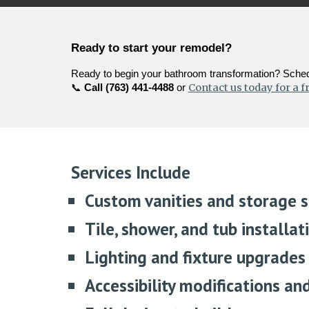
Ready to start your remodel?
Ready to begin your bathroom transformation? Schedu
Contact us today for a f
📞
Call (763) 441-4488
or
Services Include
Custom vanities and storage s
Tile, shower, and tub installat
Lighting and fixture upgrades
Accessibility modifications an