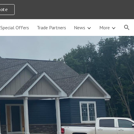
uote
ion
Special Offers
Trade Partners
News
More