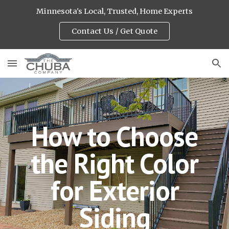
Minnesota's Local, Trusted, Home Experts
Skip to main content
Skip to navigation
Contact Us / Get Quote
How to Choose
the Right Color
for Exterior
Siding