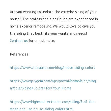
Are you wanting to update the exterior siding of your
house? The professionals at Chuba are experienced in
home exterior remodeling. We would love to give you
the siding that best fits your wants and needs!
Contact us
for an estimate.
References:
https://www.allurausa.com/blog/house-siding-colors
https://www.plygem.com/wps/portal/home/blog/blog-
article/Siding+Colors+for+Your+Home
https://www.highmark-exteriors.com/siding/5-of-the-
most-popular-house-siding-colors.html