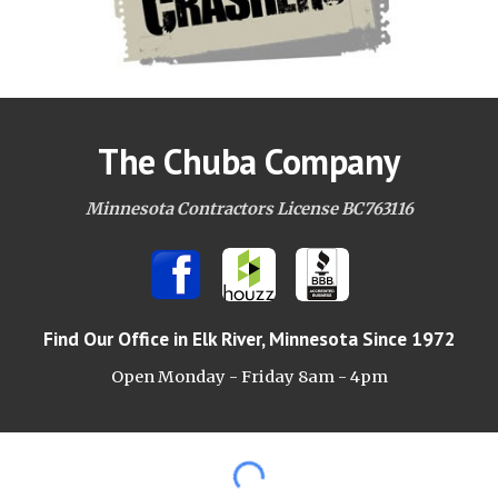
The Chuba Company
Minnesota Contractors License BC763116
Find Our Office
in Elk River, Minnesota Since 1972
Open Monday - Friday 8am -
4pm