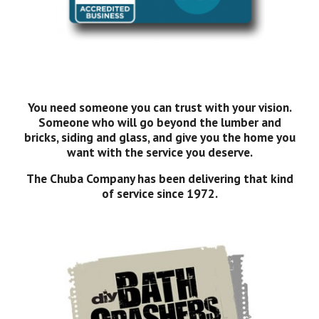
You need someone you can trust with your vision.
Someone who will go beyond the lumber and
bricks, siding and glass, and give you the home you
want with the service you deserve.
The Chuba Company has been delivering that kind
of service since 1972.