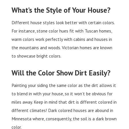
What’s the Style of Your House?
Different house styles look better with certain colors.
For instance, stone color hues fit with Tuscan homes,
warm colors work perfectly with cabins and houses in
the mountains and woods. Victorian homes are known
to showcase bright colors.
Will the Color Show Dirt Easily?
Painting your siding the same color as the dirt allows it
to blend in with your house, so it won’t be obvious for
miles away. Keep in mind that dirt is different colored in
different climates! Dark colored houses are abound in
Minnesota where, consequently, the soil is a dark brown
color.