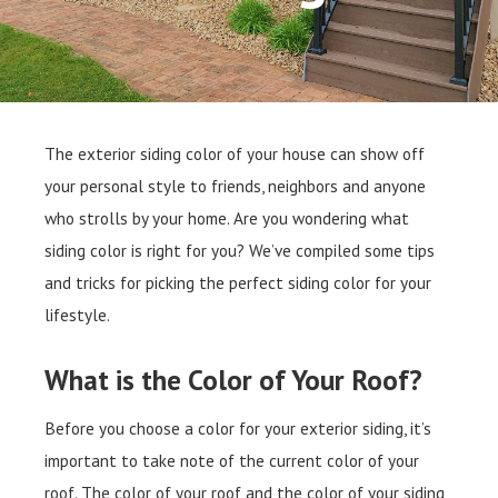
The exterior siding color of your house can show off
your personal style to friends, neighbors and anyone
who strolls by your home. Are you wondering what
siding color is right for you? We’ve compiled some tips
and tricks for picking the perfect siding color for your
lifestyle.
What is the Color of Your Roof?
Before you choose a color for your exterior siding, it’s
important to take note of the current color of your
roof. The color of your roof and the color of your siding