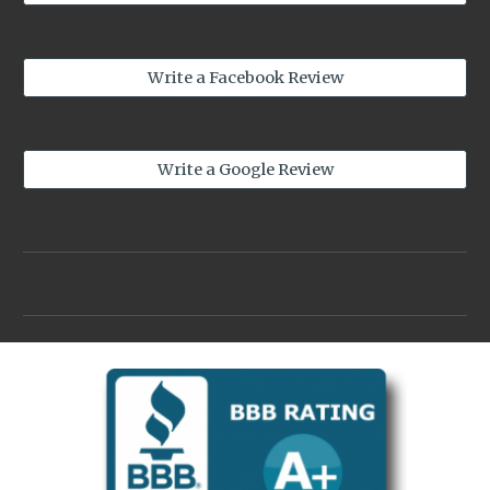
Write a Facebook Review
Write a Google Review