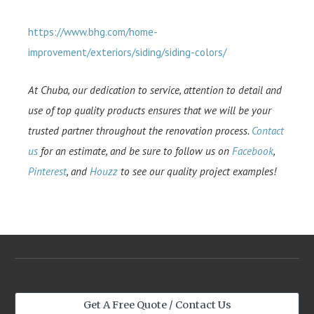
https://www.bhg.com/home-
improvement/exteriors/siding/siding-colors/
At Chuba, our dedication to service, attention to detail and
use of top quality products ensures that we will be your
trusted partner throughout the renovation process.
Contact
us
for an estimate, and be sure to follow us on
Facebook
,
Pinterest
, and
Houzz
to see our quality project examples!
Get A Free Quote / Contact Us