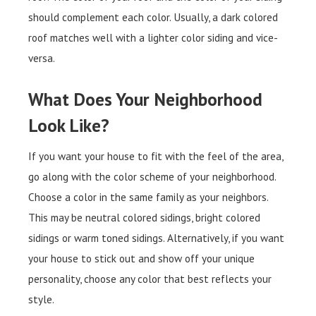
should complement each color. Usually, a dark colored
roof matches well with a lighter color siding and vice-
versa.
What Does Your Neighborhood
Look Like?
If you want your house to fit with the feel of the area,
go along with the color scheme of your neighborhood.
Choose a color in the same family as your neighbors.
This may be neutral colored sidings, bright colored
sidings or warm toned sidings. Alternatively, if you want
your house to stick out and show off your unique
personality, choose any color that best reflects your
style.