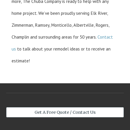
more, The Chuba Company is ready to help with any
home project. We’ve been proudly serving Elk River,
Zimmerman, Ramsey, Monticello, Albertville, Rogers,
Champlin and surrounding areas for 50 years.
Contact
us
to talk about your remodel ideas or to receive an
estimate!
Get A Free Quote / Contact Us