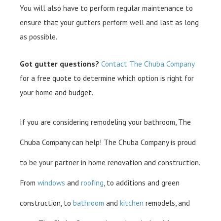
You will also have to perform regular maintenance to
ensure that your gutters perform well and last as long
as possible.
Got gutter questions?
Contact The Chuba Company
for a free quote to determine which option is right for
your home and budget.
If you are considering remodeling your bathroom, The
Chuba Company can help! The Chuba Company is proud
to be your partner in home renovation and construction.
From
windows
and
roofing
, to additions and green
construction, to
bathroom
and
kitchen
remodels, and