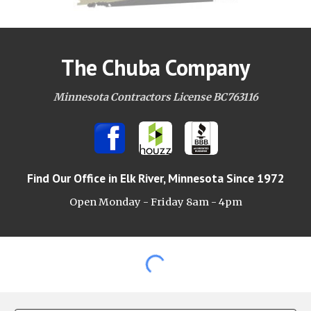
The Chuba Company
Minnesota Contractors License BC763116
Find Our Office
in Elk River, Minnesota Since 1972
Open Monday - Friday 8am -
4pm