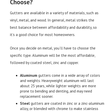
Choose?
Gutters are available in a variety of materials, such as
vinyl, metal, and wood. In general, metal strikes the
best balance between affordability and durability, so
it’s a good choice for most homeowners.
Once you decide on metal, you’ll have to choose the
specific type. Aluminum will be the most affordable,
followed by coated steel, zinc and copper.
Aluminum
gutters come in a wide array of colors
and weights. Heavyweight aluminum will last
about 25 years, while lighter weights are more
prone to bending and denting, and may need
replacement sooner.
Steel
gutters are coated in zinc or a zinc-aluminum
alloy, or blended with chrome to make stainless