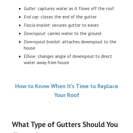
Gutter
: captures water as it flows off the roof
End cap
: closes the end of the gutter
Fascia bracket
: secures gutter to eaves
Downspout
: carries water to the ground
Downspout bracket
: attaches downspout to the
house
Elbow
: changes angle of downspout to direct
water away from house
How to Know When It’s Time to Replace
Your Roof
What Type of Gutters Should You