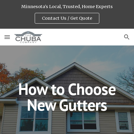
Minnesota's Local, Trusted, Home Experts
Skip to main content
Skip to navigation
Contact Us / Get Quote
How to Choose
New Gutters