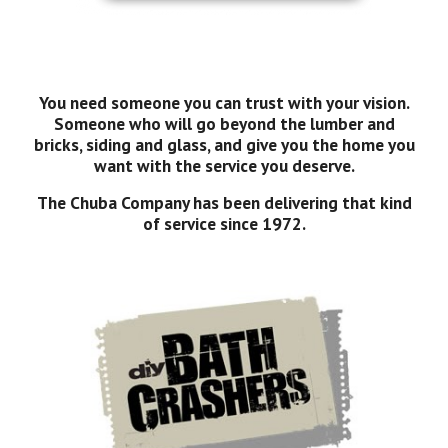
You need someone you can trust with your vision.
Someone who will go beyond the lumber and
bricks, siding and glass, and give you the home you
want with the service you deserve.
The Chuba Company has been delivering that kind
of service since 1972.