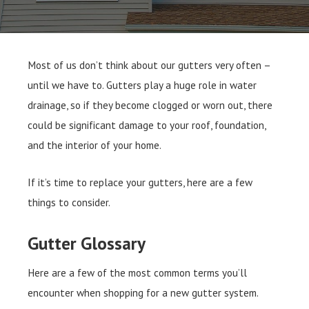
Most of us don’t think about our gutters very often –
until we have to. Gutters play a huge role in water
drainage, so if they become clogged or worn out, there
could be significant damage to your roof, foundation,
and the interior of your home.
If it’s time to replace your gutters, here are a few
things to consider.
Gutter Glossary
Here are a few of the most common terms you’ll
encounter when shopping for a new gutter system.