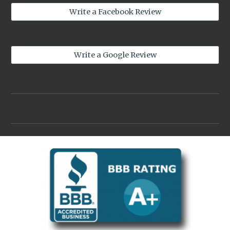
Write a Facebook Review
Write a Google Review