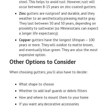
steel. This helps to avoid rust. However, rust will
occur between 8-15 years on zinc-coated gutters.
Zinc
gutters are rustproof and durable, and they
weather to an aesthetically pleasing matte gray.
They last between 30 and 50 years, depending on
proximity to saltwater (so Minnesotans can expect
a longer life expectancy).
Copper
gutters have the longest lifespan – 100
years or more. They will oxidize to matte brown,
and eventually blue-green. They are also the most
expensive option.
Other Options to Consider
When choosing gutters, you’ll also have to decide:
What shape to choose
Whether to add leaf guards or debris filters
How and where to mount them to your home
If you want any decorative accessories