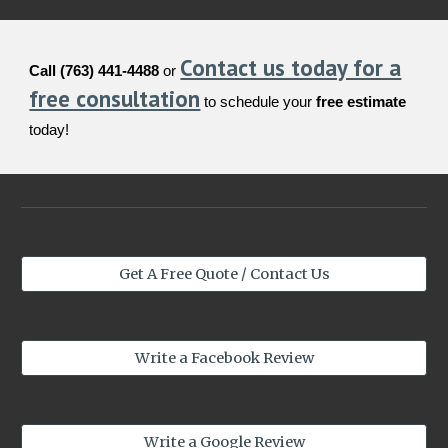
Contact us today for a
Call (763) 441-4488
or
free consultation
to schedule your
free estimate
today!
Get A Free Quote / Contact Us
Write a Facebook Review
Write a Google Review