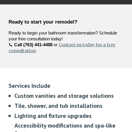
Ready to start your remodel?
Ready to begin your bathroom transformation? Schedule
your free consultation today!
Contact us today for a free
📞
Call (763) 441-4488
or
consultation
Services Include
Custom vanities and storage solutions
Tile, shower, and tub installations
Lighting and fixture upgrades
Accessibility modifications and spa-like