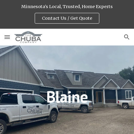
Minnesota's Local, Trusted, Home Experts
Skip to main content
Skip to navigation
Contact Us / Get Quote
Blaine