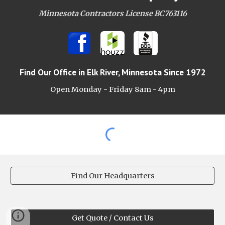
Minnesota Contractors License BC763116
Find Our Office
in Elk River, Minnesota Since 1972
Open Monday - Friday 8am -
4pm
Find Our Headquarters
Get Quote / Contact Us