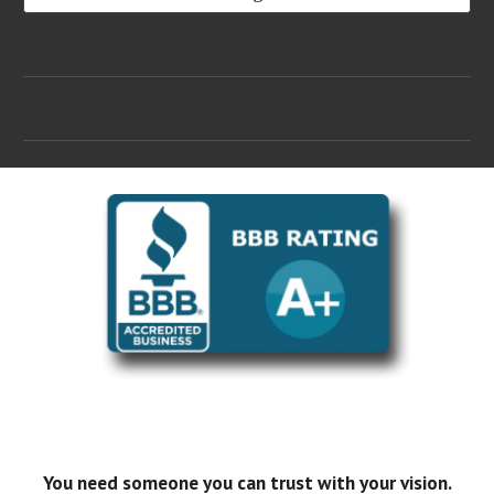
You need someone you can trust with your vision.