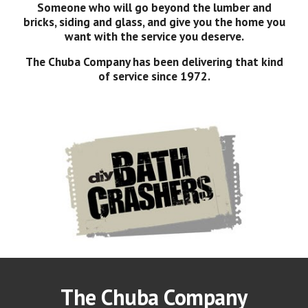
Someone who will go beyond the lumber and
bricks, siding and glass, and give you the home you
want with the service you deserve.
The Chuba Company has been delivering that kind
of service since 1972.
The Chuba Company