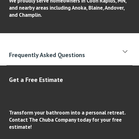
We proudly serve homeowners in Coon Rapids, MN,
and nearby areas including Anoka, Blaine, Andover,
and Champlin.
Frequently Asked Questions
Get a Free Estimate
Transform your bathroom into a personal retreat.
Contact The Chuba Company today for your free
estimate!