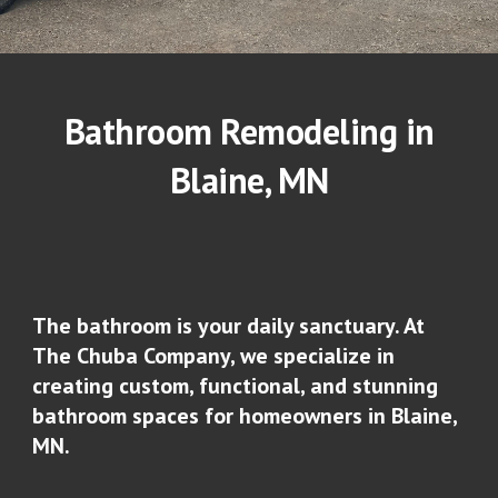
Bathroom Remodeling in
Blaine
, MN
The bathroom is your daily sanctuary. At
The Chuba Company, we specialize in
creating custom, functional, and stunning
bathroom spaces for homeowners in
Blaine
,
MN.