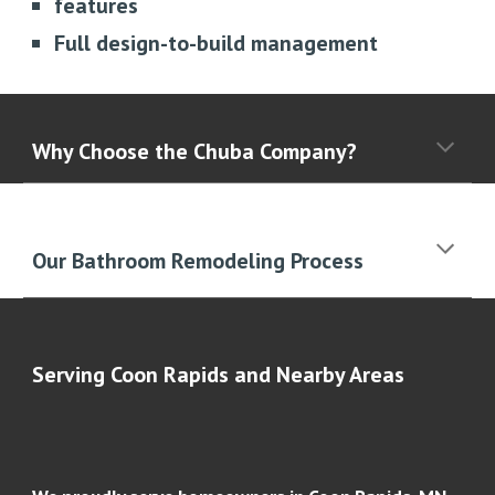
features
Full design-to-build management
Why Choose the Chuba Company?
Our Bathroom Remodeling Process
Serving Coon Rapids and Nearby Areas