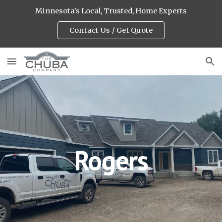
Minnesota's Local, Trusted, Home Experts
Skip to main content
Skip to navigation
Contact Us / Get Quote
Rogers