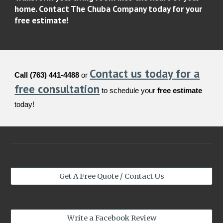
home. Contact The Chuba Company today for your
free estimate!
Contact us today for a
Call (763) 441-4488
or
free consultation
to schedule your
free estimate
today!
Get A Free Quote / Contact Us
Write a Facebook Review