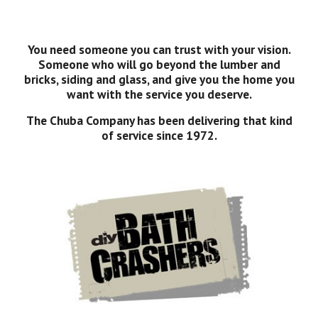
You need someone you can trust with your vision.
Someone who will go beyond the lumber and
bricks, siding and glass, and give you the home you
want with the service you deserve.
The Chuba Company has been delivering that kind
of service since 1972.