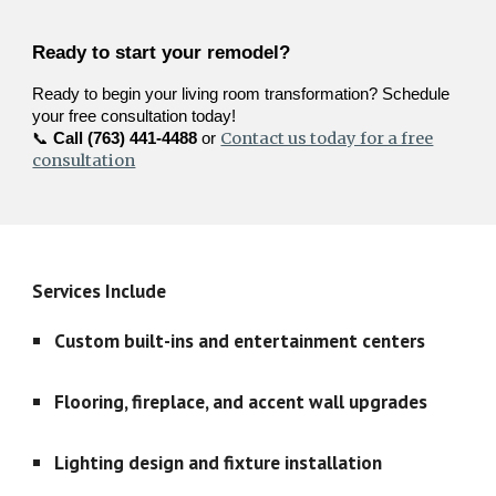
Ready to start your remodel?
Ready to begin your living room transformation? Schedule
your free consultation today!
Contact us today for a free
📞
Call (763) 441-4488
or
consultation
Services Include
Custom built-ins and entertainment centers
Flooring, fireplace, and accent wall upgrades
Lighting design and fixture installation