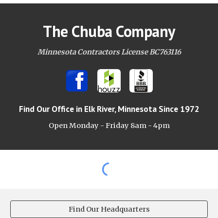
The Chuba Company
Minnesota Contractors License BC763116
Find Our Office
in Elk River, Minnesota Since 1972
Open Monday - Friday 8am -
4pm
Find Our Headquarters