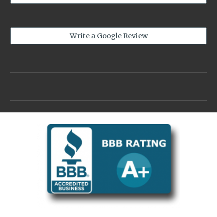
Write a Google Review