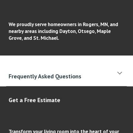
We proudly serve homeowners in Rogers, MN, and
nearby areas including Dayton, Otsego, Maple
Grove, and St. Michael.
Frequently Asked Questions
Get a Free Estimate
Transform your living room into the heart of your