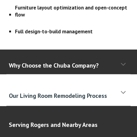
Furniture layout optimization and open-concept
flow
Full design-to-build management
Why Choose the Chuba Company?
Our Living Room Remodeling Process
Serving
Rogers
and Nearby Areas