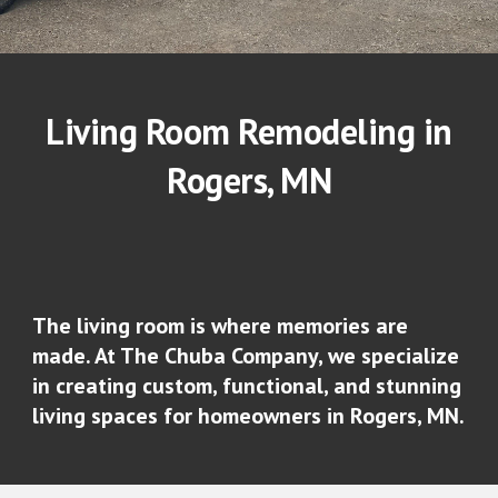
Living Room Remodeling in
Rogers
, MN
The living room is where memories are
made. At The Chuba Company, we specialize
in creating custom, functional, and stunning
living spaces for homeowners in Rogers, MN.