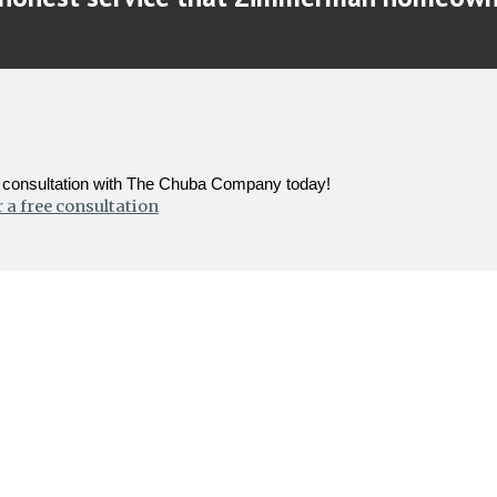
ee consultation with The Chuba Company today!
 a free consultation