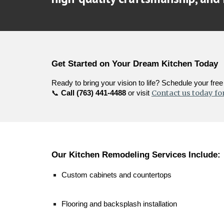
Get Started on Your Dream Kitchen Today
Ready to bring your vision to life? Schedule your fr
Contact us today for
📞
Call (763) 441-4488
or visit
Our Kitchen Remodeling Services Include:
Custom cabinets and countertops
Flooring and backsplash installation