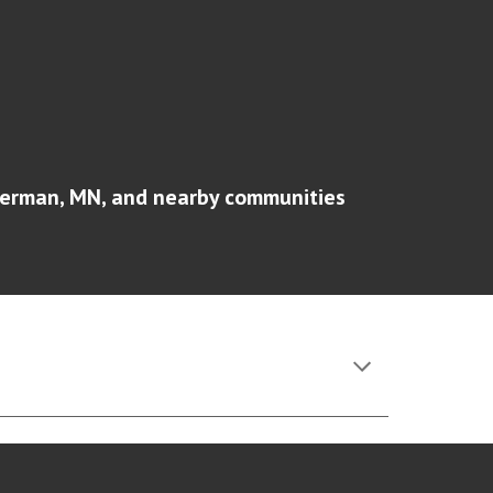
erman, MN
, and nearby communities