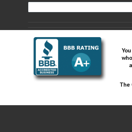
You
who 
a
The 