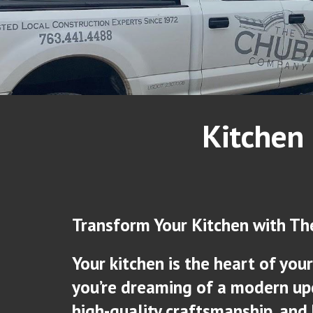
Kitchen
Transform Your Kitchen with T
Your kitchen is the heart of yo
you’re dreaming of a modern upd
high-quality craftsmanship, an