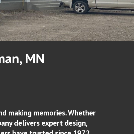
rman, MN
, and making memories. Whether
any delivers expert design,
rs have trusted since 1972.