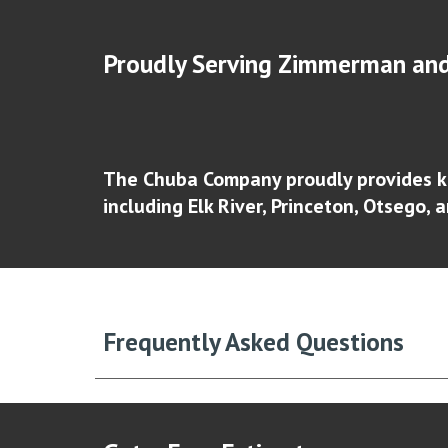
Proudly Serving Zimmerman
and
The Chuba Company proudly provides k
including
Elk River, Princeton, Otsego, 
Frequently Asked Questions