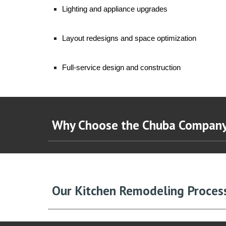
Lighting and appliance upgrades
Layout redesigns and space optimization
Full-service design and construction
Why Choose the Chuba Compan
Our Kitchen Remodeling Proces