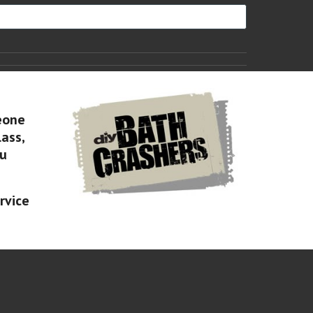
eone
lass,
ou
rvice