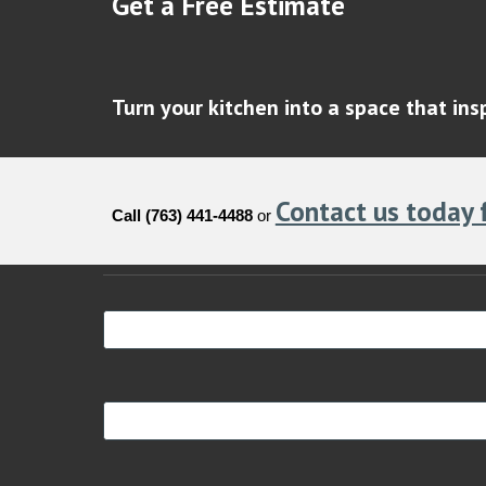
Get a Free Estimate
Turn your kitchen into a space that in
Contact us today 
Call (763) 441-4488
or