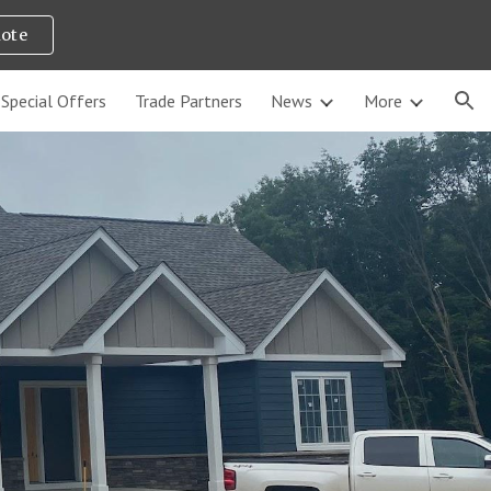
uote
ion
Special Offers
Trade Partners
News
More