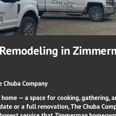
 Remodeling in Zimme
he Chuba Company
ur home — a space for cooking, gathering
ate or a full renovation, The Chuba Comp
d honest service that Zimmerman homeowne