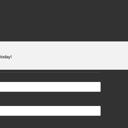
today!