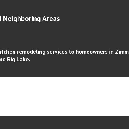
 Neighboring Areas
itchen remodeling services to homeowners in
Zimm
and Big Lake
.