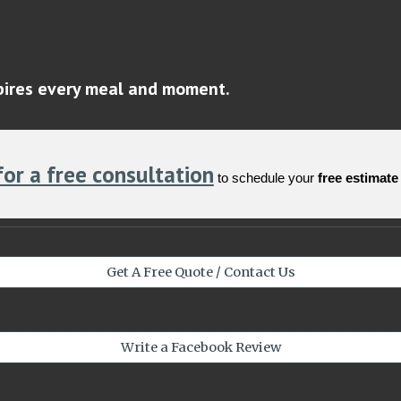
spires every meal and moment.
for a free consultation
to schedule your
free estimate
Get A Free Quote / Contact Us
Write a Facebook Review