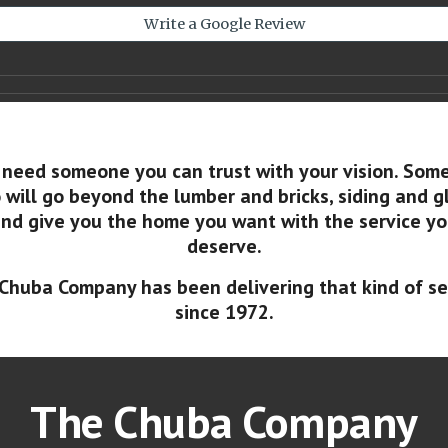
Write a Google Review
 need someone you can trust with your vision. Som
will go beyond the lumber and bricks, siding and g
nd give you the home you want with the service y
deserve.
Chuba Company has been delivering that kind of se
since 1972.
The Chuba Company