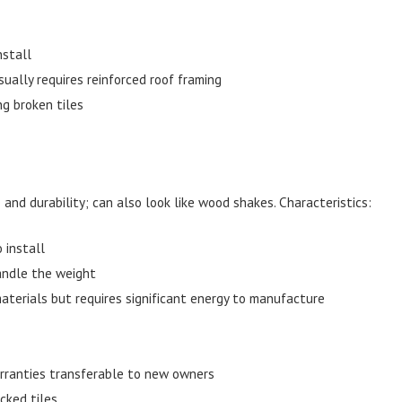
nstall
ually requires reinforced roof framing
ng broken tiles
 and durability; can also look like wood shakes. Characteristics:
 install
andle the weight
terials but requires significant energy to manufacture
rranties transferable to new owners
cked tiles