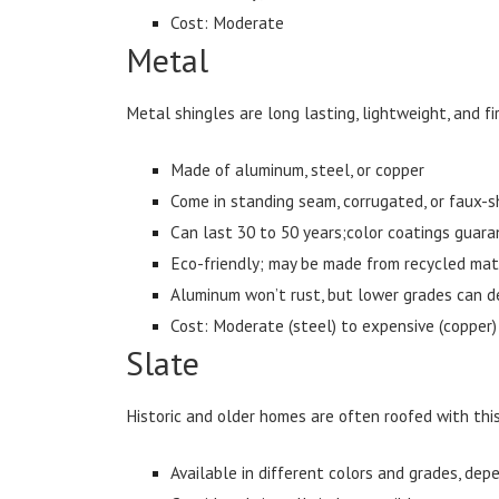
Cost: Moderate
Metal
Metal shingles are long lasting, lightweight, and f
Made of aluminum, steel, or copper
Come in standing seam, corrugated, or faux-s
Can last 30 to 50 years;color coatings guara
Eco-friendly; may be made from recycled mat
Aluminum won’t rust, but lower grades can d
Cost: Moderate (steel) to expensive (copper)
Slate
Historic and older homes are often roofed with this
Available in different colors and grades, depe