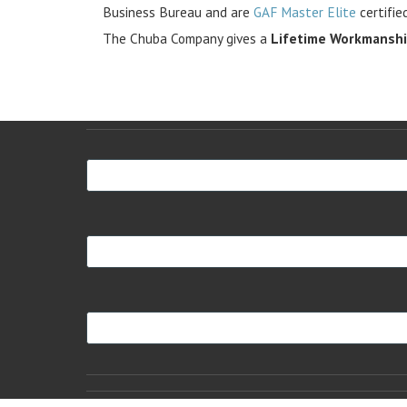
Business Bureau and are
GAF Master Elite
certifie
The Chuba Company gives a
Lifetime Workmansh