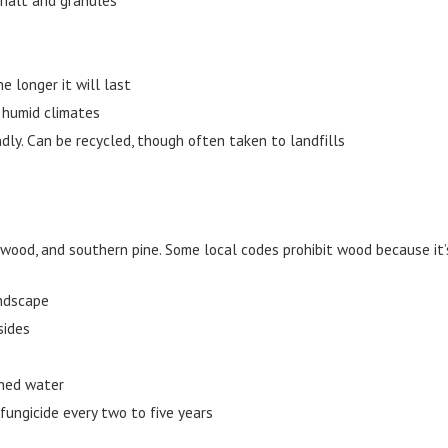
e longer it will last
, humid climates
ly. Can be recycled, though often taken to landfills
wood, and southern pine. Some local codes prohibit wood because it
andscape
sides
shed water
fungicide every two to five years