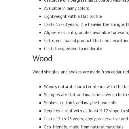
Available in many colors
Lightweight with a flat profile
Lasts 15-20 years; the heavier the shingle, th
Algae-resistant granules available for warm
Petroleum based product thats not eco-friend
Cost: Inexpensive to moderate
Wood
Wood shingles and shakes are made from cedar, red
Wood’s natural character blends with the l
Shingles are flat and machine sawn on both 
Shakes are thick and may be hand split
Requires a roof with at least 4:12 slope to 
Lasts 15 to 25 years; apply preservative and 
Eco-friendly; made from natural materials