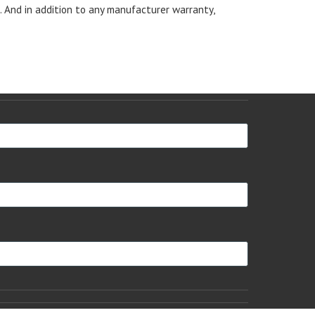
s. And in addition to any manufacturer warranty,