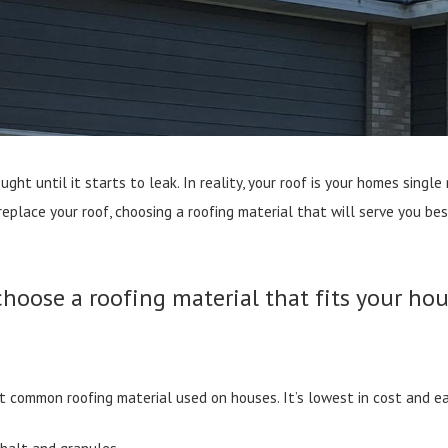
ught until it starts to leak. In reality, your roof is your homes sin
 replace your roof, choosing a roofing material that will serve you b
choose a roofing material that fits your hou
st common roofing material used on houses. It’s lowest in cost and eas
phalt and granules