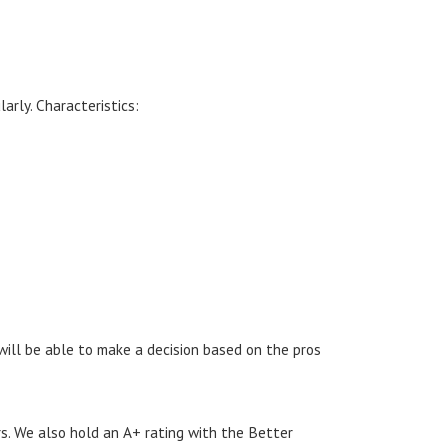
arly. Characteristics:
 will be able to make a decision based on the pros
s. We also hold an A+ rating with the Better