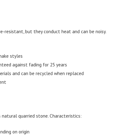
ire-resistant, but they conduct heat and can be noisy.
hake styles
nteed against fading for 25 years
erials and can be recycled when replaced
ent
 natural quarried stone. Characteristics:
nding on origin