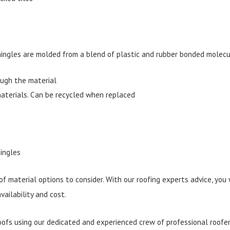
ingles are molded from a blend of plastic and rubber bonded molecul
rough the material
aterials. Can be recycled when replaced
ingles
 of material options to consider. With our roofing experts advice, you
vailability and cost.
fs using our dedicated and experienced crew of professional roofer