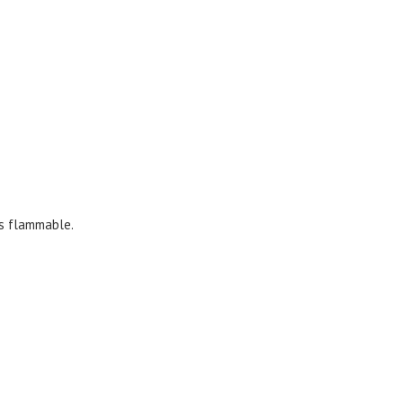
’s flammable.