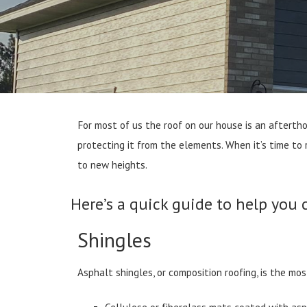
For most of us the roof on our house is an aftertho
protecting it from the elements. When it’s time to
to new heights.
Here’s a quick guide to help you 
Shingles
Asphalt shingles, or composition roofing, is the mo
Cellulose or fiberglass mats coated with as