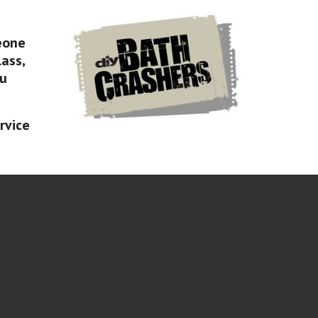
eone
lass,
ou
rvice