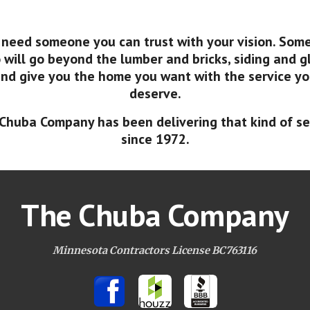
 need someone you can trust with your vision. Som
will go beyond the lumber and bricks, siding and g
nd give you the home you want with the service y
deserve.
Chuba Company has been delivering that kind of se
since 1972.
The Chuba Company
Minnesota Contractors License BC763116