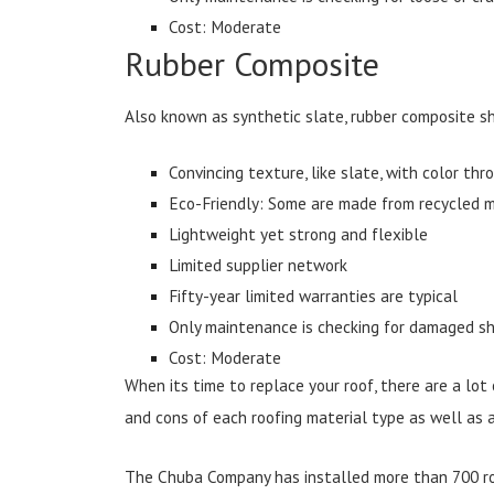
Cost: Moderate
Rubber Composite
Also known as synthetic slate, rubber composite sh
Convincing texture, like slate, with color th
Eco-Friendly: Some are made from recycled m
Lightweight yet strong and flexible
Limited supplier network
Fifty-year limited warranties are typical
Only maintenance is checking for damaged sh
Cost: Moderate
When its time to replace your roof, there are a lot
and cons of each roofing material type as well as a
The Chuba Company has installed more than 700 roo