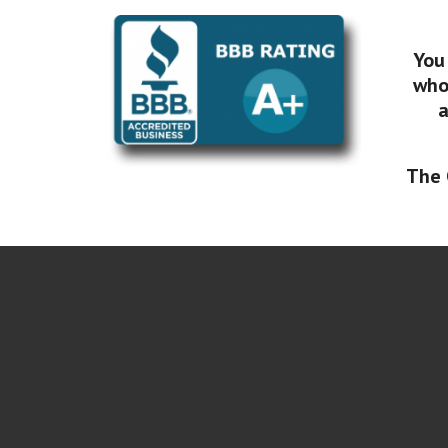
You
who 
a
The 