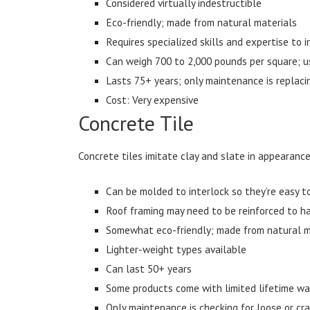
Considered virtually indestructible
Eco-friendly; made from natural materials
Requires specialized skills and expertise to i
Can weigh 700 to 2,000 pounds per square; us
Lasts 75+ years; only maintenance is replaci
Cost: Very expensive
Concrete Tile
Concrete tiles imitate clay and slate in appearance
Can be molded to interlock so they’re easy to
Roof framing may need to be reinforced to h
Somewhat eco-friendly; made from natural ma
Lighter-weight types available
Can last 50+ years
Some products come with limited lifetime wa
Only maintenance is checking for loose or cra