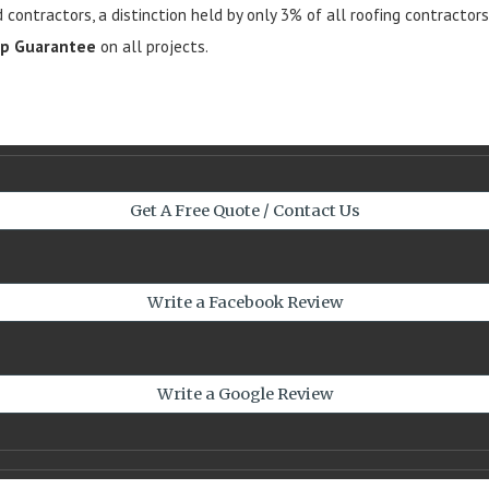
d contractors, a distinction held by only 3% of all roofing contractor
ip Guarantee
on all projects.
Get A Free Quote / Contact Us
Write a Facebook Review
Write a Google Review