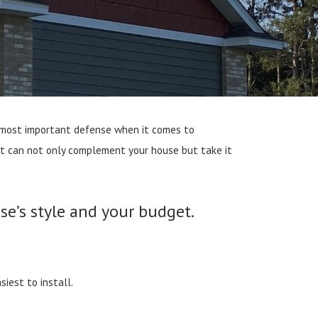
gle most important defense when it comes to
est can not only complement your house but take it
se’s style and your budget.
iest to install.