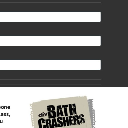
eone
lass,
ou