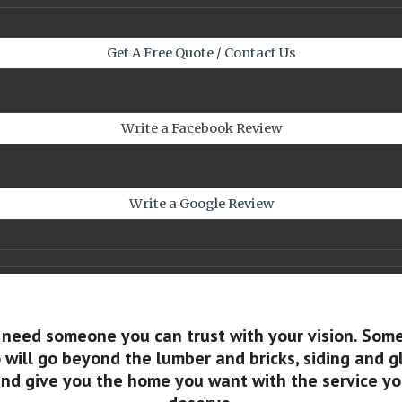
Get A Free Quote / Contact Us
Write a Facebook Review
Write a Google Review
 need someone you can trust with your vision. Som
will go beyond the lumber and bricks, siding and g
nd give you the home you want with the service y