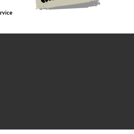
rvice