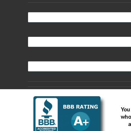
You
who 
a