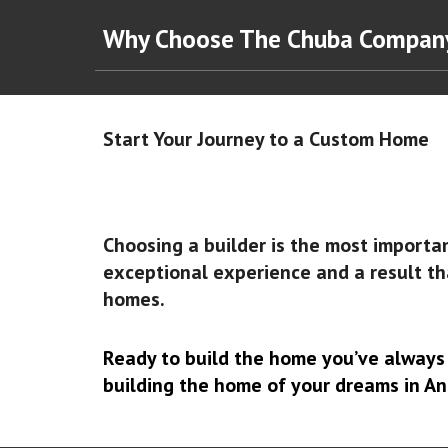
Why Choose The Chuba Compa
Start Your Journey to a Custom Home
Choosing a builder is the most importa
exceptional experience and a result th
homes.
Ready to build the home you’ve alway
building the home of your dreams in An