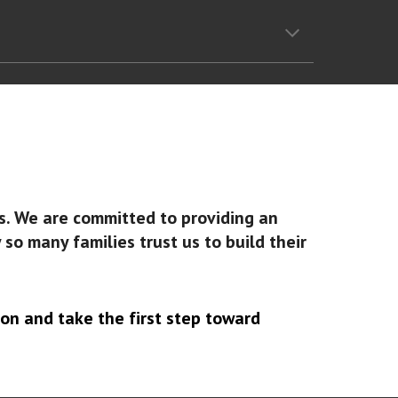
ss. We are committed to providing an
o many families trust us to build their
on and take the first step toward