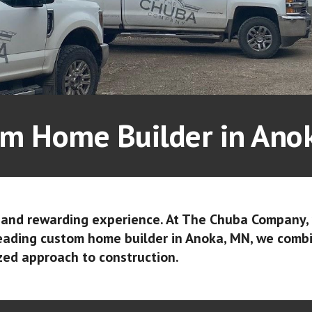
m Home Builder in An
t and rewarding experience. At The Chuba Company,
leading custom home builder in Anoka, MN, we comb
zed approach to construction.