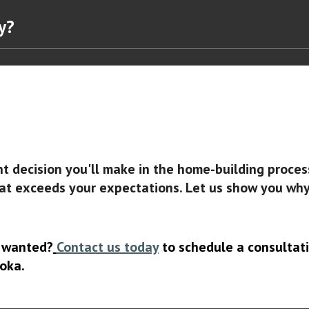
ny?
nt decision you'll make in the home-building proce
at exceeds your expectations. Let us show you why s
s wanted?
Contact us today
to schedule a consultati
oka.