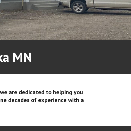
oka MN
 we are dedicated to helping you
ine decades of experience with a