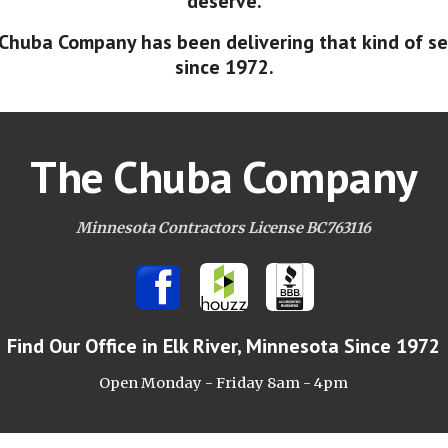
deserve.
Chuba Company has been delivering that kind of se
since 1972.
The Chuba Company
Minnesota Contractors License BC763116
Find Our Office
in Elk River, Minnesota Since 1972
Open Monday - Friday 8am -
4pm