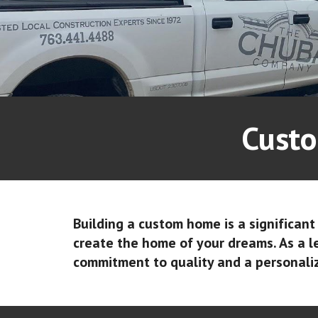
Custo
Building a custom home is a significan
create the home of your dreams. As a 
commitment to quality and a personali