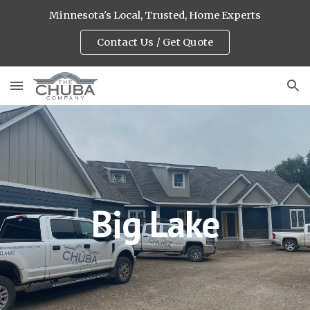
Minnesota's Local, Trusted, Home Experts
Skip to main content
Skip to navigation
Contact Us / Get Quote
Big Lake