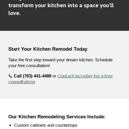
transform your kitchen into a space you’ll
love.
Start Your Kitchen Remodel Today
Take the first step toward your dream kitchen. Schedule
your free consultation!
Contact us today for a free
📞
Call (763) 441-4488
or
consultation
Our Kitchen Remodeling Services Include:
Custom cabinets and countertops