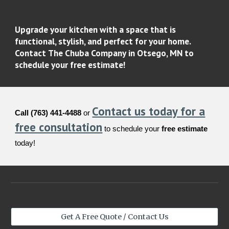
Upgrade your kitchen with a space that is
functional, stylish, and perfect for your home.
Contact
The Chuba Company
in Otsego, MN to
schedule your
free estimate
!
Contact us today for a
Call (763) 441-4488
or
free consultation
to schedule your
free estimate
today!
Get A Free Quote / Contact Us