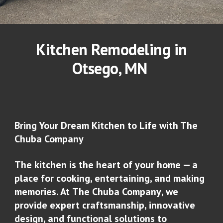
Kitchen Remodeling in
Otsego
, MN
Bring Your Dream Kitchen to Life with The
Chuba Company
The kitchen is the heart of your home — a
place for cooking, entertaining, and making
memories. At
The Chuba Company
, we
provide expert craftsmanship, innovative
design, and functional solutions to