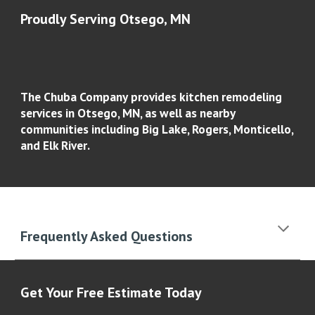
Proudly Serving
Otsego
, MN
The Chuba Company
provides kitchen remodeling
services in
Otsego
, MN
, as well as nearby
communities including
Big Lake
, Rogers, Monticello,
and Elk River
.
Frequently Asked Questions
Get Your Free Estimate Today