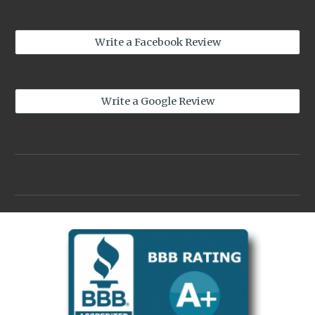
Write a Facebook Review
Write a Google Review