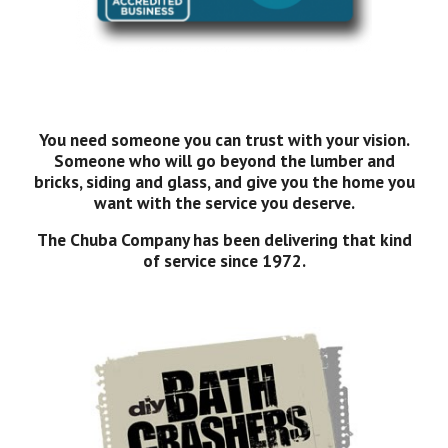
You need someone you can trust with your vision.
Someone who will go beyond the lumber and
bricks, siding and glass, and give you the home you
want with the service you deserve.
The Chuba Company has been delivering that kind
of service since 1972.