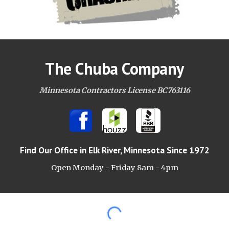
The Chuba Company
Minnesota Contractors License BC763116
Find Our Office
in Elk River, Minnesota Since 1972
Open Monday - Friday 8am -
4pm