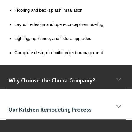
Flooring and backsplash installation
Layout redesign and open-concept remodeling
Lighting, appliance, and fixture upgrades
Complete design-to-build project management
Why Choose the Chuba Company?
Our Kitchen Remodeling Process